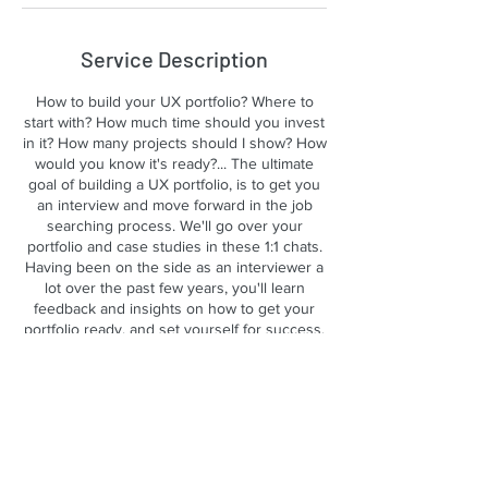
Service Description
How to build your UX portfolio? Where to
start with? How much time should you invest
in it? How many projects should I show? How
would you know it's ready?... The ultimate
goal of building a UX portfolio, is to get you
an interview and move forward in the job
searching process. We'll go over your
portfolio and case studies in these 1:1 chats.
Having been on the side as an interviewer a
lot over the past few years, you'll learn
feedback and insights on how to get your
portfolio ready, and set yourself for success.
Contact Details
yobi321info@gmail.com