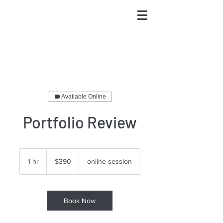
Available Online
Portfolio Review
390
US
1 hr
1
$390
online session
dollars
h
Book Now