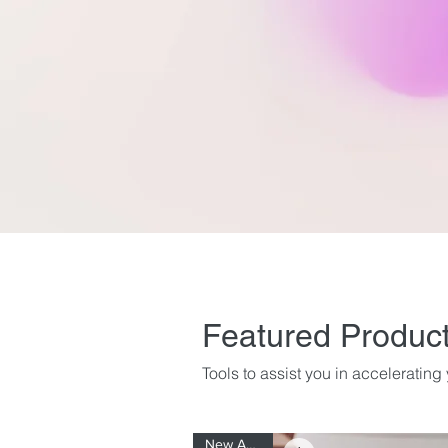
Featured Produc
Tools to assist you in acceleratin
New Arrival