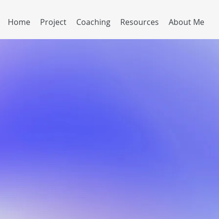
Home
Project
Coaching
Resources
About Me