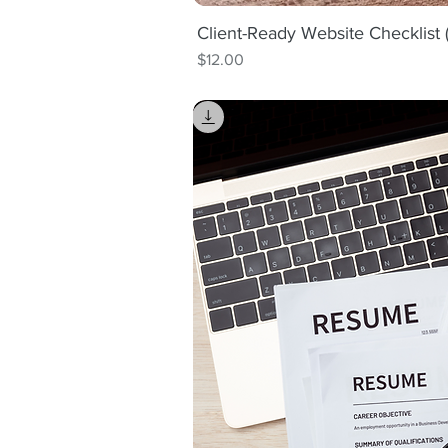
Client-Ready Website Checklist
Quick V
Price
$12.00