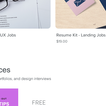
t UX Jobs
iew
Resume Kit - Landing Job
Qu
Price
$19.00
ces
tfolios, and design interviews
FREE