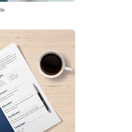
de
ick View