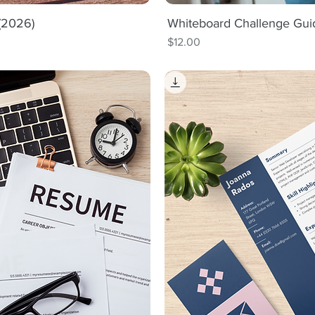
 (2026)
iew
Whiteboard Challenge Gui
Qu
Price
$12.00