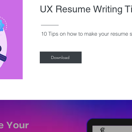
UX Resume Writing T
10 Tips on how to make your resume s
Download