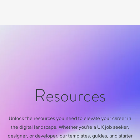
Resources
Unlock the resources you need to elevate your career in
the digital landscape. Whether you're a UX job seeker,
designer, or developer, our templates, guides, and starter