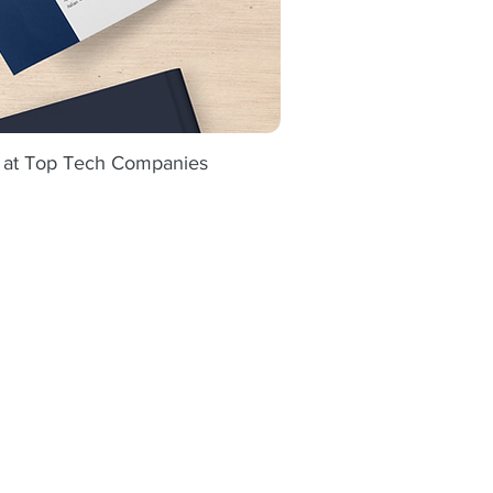
s at Top Tech Companies
ick View