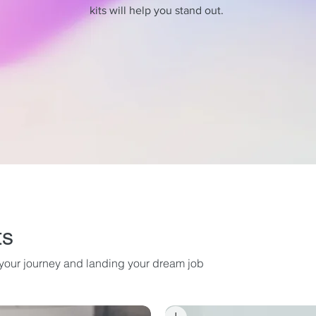
kits will help you stand out.
ts
g your journey and landing your dream job