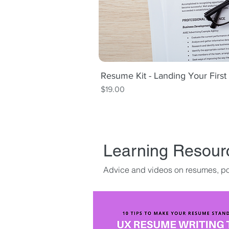
Resume Kit - Landing Your Firs
Quick V
Price
$19.00
Learning Resour
Advice and videos on resumes, por