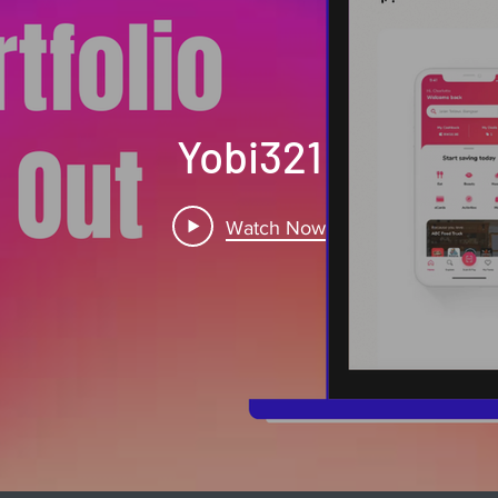
Yobi321
Watch Now