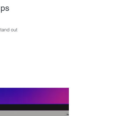
ips
tand out