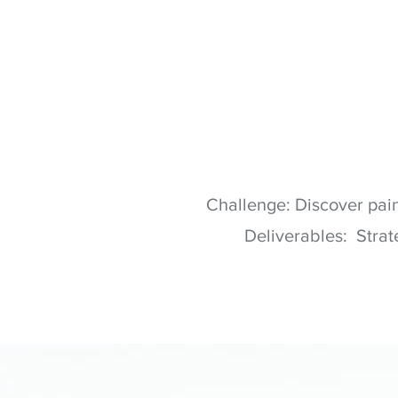
Challenge: Discover pain
Deliverables: Strat