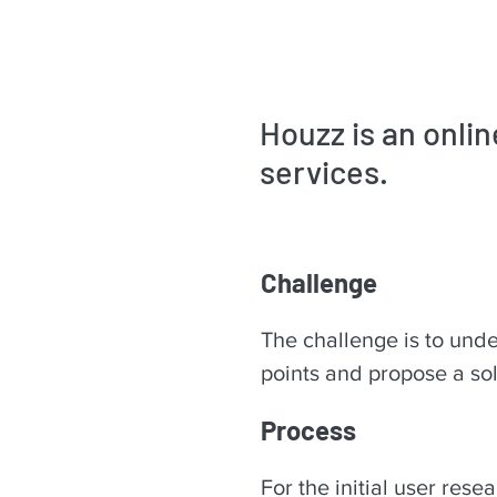
Houzz is an onli
services.
Challenge
The challenge is to unde
points and propose a sol
Process
For the initial user rese