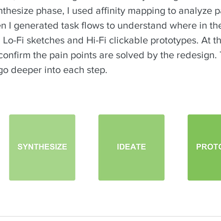
thesize phase, I used affinity mapping to analyze p
en I generated task flows to understand where in t
 Lo-Fi sketches and Hi-Fi clickable prototypes. At t
confirm the pain points are solved by the redesign. 
go deeper into each step.