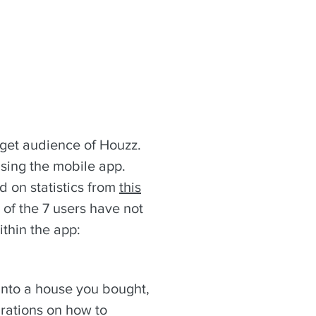
rget audience of Houzz.
using the mobile app.
d on statistics from
this
 of the 7 users have not
ithin the app:
into a house you bought,
rations on how to