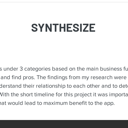
SYNTHESIZE
s under 3 categories based on the main business fu
, and find pros. The findings from my research were
nderstand their relationship to each other and to de
ith the short timeline for this project it was impor
that would lead to maximum benefit to the app.