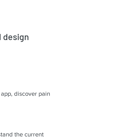
d design
 app, discover pain
rstand the current