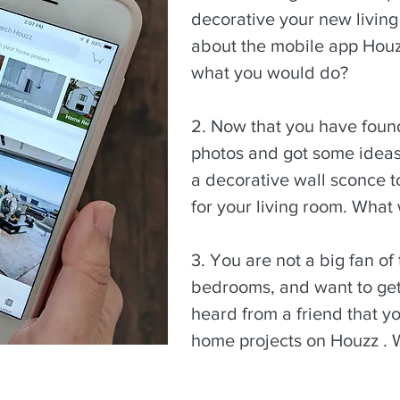
decorative your new living
about the mobile app Hou
what you would do?
2. Now that you have foun
photos and got some ideas,
a decorative wall sconce t
for your living room. What
3. You are not a big fan of 
bedrooms, and want to get
heard from a friend that yo
home projects on Houzz .