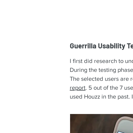
Guerrilla Usability T
I first did research to 
During the testing phase
The selected users are r
report
. 5 out of the 7 u
used Houzz in the past. 