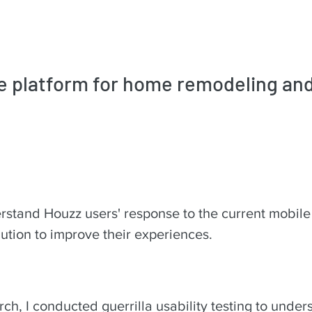
ne platform for home remodeling an
rstand Houzz users' response to the current mobile
ution to improve their experiences.
arch, I conducted guerrilla usability testing to unde