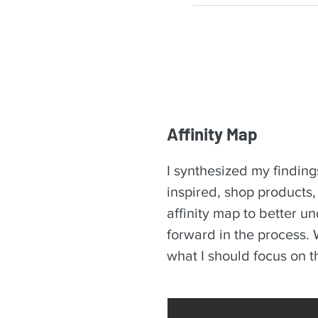
Affinity Map
I synthesized my finding
inspired, shop products
affinity map to better u
forward in the process. W
what I should focus on 