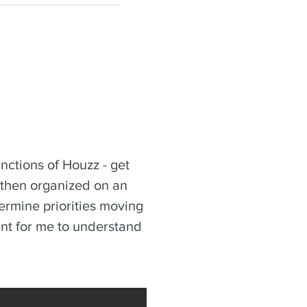
nctions of Houzz - get
 then organized on an
termine priorities moving
tant for me to understand