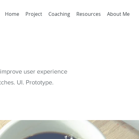
Home
Project
Coaching
Resources
About Me
o improve user experience
ches. UI. Prototype.