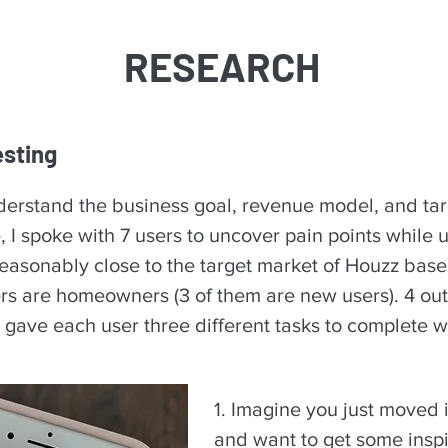
RESEARCH
esting
understand the business goal, revenue model, and ta
, I spoke with 7 users to uncover pain points while 
easonably close to the target market of Houzz base
sers are homeowners (3 of them are new users). 4 out
I gave each user three different tasks to complete w
1. Imagine you just moved 
and want to get some inspi