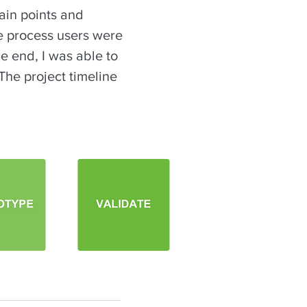
ain points and
he process users were
he end, I was able to
The project timeline