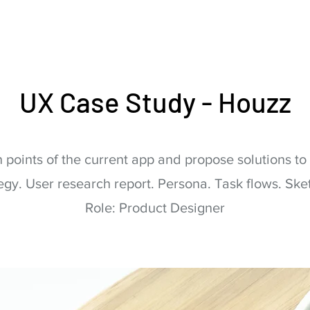
UX Case Study - Houzz
 points of the current app and propose solutions t
egy. User research report. Persona. Task flows. Sket
Role: Product Designer