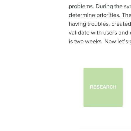
problems. During the syn
determine priorities. Th
having troubles, created
validate with users and 
is two weeks. Now let’s 