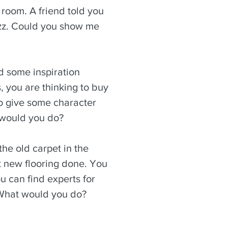
 room. A friend told you
zz. Could you show me
d some inspiration
 you are thinking to buy
o give some character
 would you do?
the old carpet in the
 new flooring done. You
u can find experts for
 What would you do?